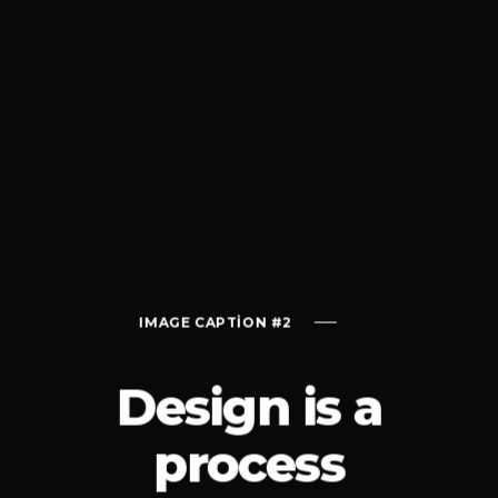
ON #2
IMAGE CAPTION #2
IMAGE CAPTI
Design is a
process