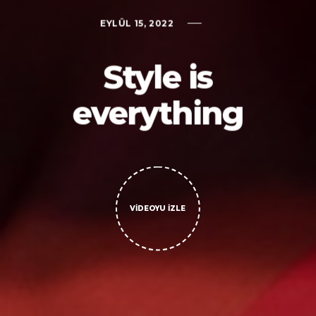
EYLÜL 15, 2022
Style is
everything
VIDEOYU İZLE